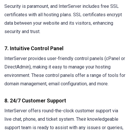
Security is paramount, and InterServer includes free SSL
certificates with all hosting plans. SSL certificates encrypt
data between your website and its visitors, enhancing
security and trust.
7. Intuitive Control Panel
InterServer provides user-friendly control panels (cPanel or
DirectAdmin), making it easy to manage your hosting
environment. These control panels offer a range of tools for
domain management, email configuration, and more.
8. 24/7 Customer Support
InterServer offers round-the-clock customer support via
live chat, phone, and ticket system. Their knowledgeable
support team is ready to assist with any issues or queries,