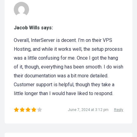
Jacob Wills says:
Overall, InterServer is decent. I’m on their VPS
Hosting, and while it works well, the setup process
was a little confusing for me. Once I got the hang
of it, though, everything has been smooth. I do wish
their documentation was a bit more detailed.
Customer support is helpful, though they take a
little longer than I would have liked to respond.
June 7, 2024 at 3:12 pm
Reply