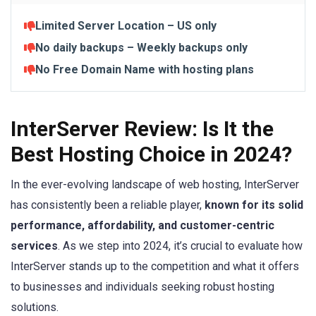
Limited Server Location – US only
No daily backups – Weekly backups only
No Free Domain Name
with hosting plans
InterServer Review: Is It the
Best Hosting Choice in 2024?
In the ever-evolving landscape of web hosting, InterServer
has consistently been a reliable player,
known for its solid
performance, affordability, and customer-centric
services
. As we step into 2024, it’s crucial to evaluate how
InterServer stands up to the competition and what it offers
to businesses and individuals seeking robust hosting
solutions.