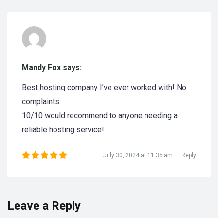
Mandy Fox says:
Best hosting company I’ve ever worked with! No
complaints.
10/10 would recommend to anyone needing a
reliable hosting service!
July 30, 2024 at 11:35 am
Reply
Leave a Reply