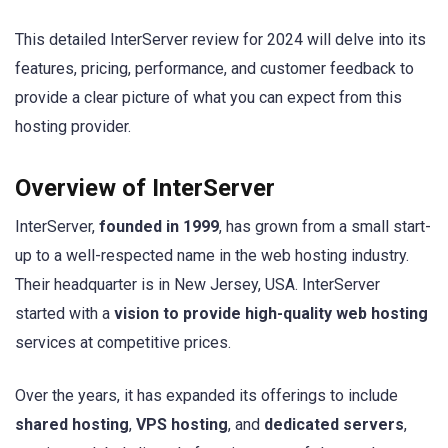
This detailed InterServer review for 2024 will delve into its
features, pricing, performance, and customer feedback to
provide a clear picture of what you can expect from this
hosting provider.
Overview of InterServer
InterServer,
founded in 1999
, has grown from a small start-
up to a well-respected name in the web hosting industry.
Their headquarter is in New Jersey, USA. InterServer
started with a
vision to provide high-quality web hosting
services at competitive prices.
Over the years, it has expanded its offerings to include
shared hosting
,
VPS hosting
, and
dedicated servers
,