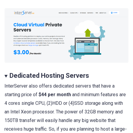
Dedicated Hosting Servers
InterServer also offers dedicated servers that have a
starting price of
$44 per month
and minimum features are
4 cores single CPU, (2)HDD or (4)SSD storage along with
an Intel Xeon processor. The power of 32GB memory and
150TB transfer will easily handle any big website that
receives huge traffic. So, if you are planning to host a large-