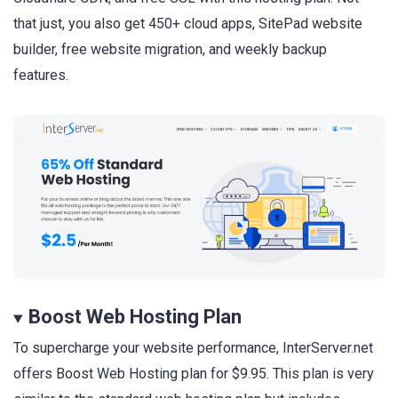
that just, you also get 450+ cloud apps, SitePad website
builder, free website migration, and weekly backup
features.
Boost Web Hosting Plan
To supercharge your website performance, InterServer.net
offers Boost Web Hosting plan for $9.95. This plan is very