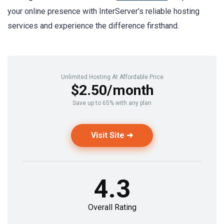
your online presence with InterServer’s reliable hosting
services and experience the difference firsthand.
Unlimited Hosting At Affordable Price
$2.50/month
Save up to 65% with any plan
Visit Site ➜
4.3
Overall Rating