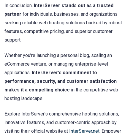
In conclusion,
InterServer stands out as a trusted
partner
for individuals, businesses, and organizations
seeking reliable web hosting solutions backed by robust
features, competitive pricing, and superior customer
support.
Whether you’re launching a personal blog, scaling an
eCommerce venture, or managing enterprise-level
applications,
InterServer’s commitment to
performance, security, and customer satisfaction
makes it a compelling choice
in the competitive web
hosting landscape.
Explore InterServer’s comprehensive hosting solutions,
innovative features, and customer-centric approach by
visiting their official website at
InterServer.net
. Empower