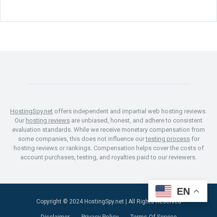
HostingSpy.net
offers independent and impartial web hosting reviews.
Our
hosting reviews
are unbiased, honest, and adhere to consistent
evaluation standards. While we receive monetary compensation from
some companies, this does not influence our
testing process
for
hosting reviews or rankings. Compensation helps cover the costs of
account purchases, testing, and royalties paid to our reviewers.
EN
Copyright © 2024
HostingSpy.net
| All Rights Reserved
Disclaimer
Privacy Policy
Terms Of Service