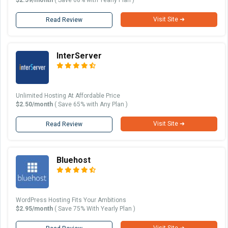
Visit Site ➜
Read Review
InterServer
Unlimited Hosting At Affordable Price
$2.50/month
( Save 65% with Any Plan )
Visit Site ➜
Read Review
Bluehost
WordPress Hosting Fits Your Ambitions
$2.95/month
( Save 75% With Yearly Plan )
Visit Site ➜