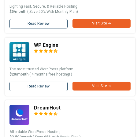
Lighting Fast, Secure, & Reliable Hosting
$5/month
( Save 50% With Monthly Plan)
Visit Site ➜
Read Review
WP Engine
The most trusted WordPress platform
$20/month
( 4 months free hosting! )
Visit Site ➜
Read Review
DreamHost
Affordable WordPress Hosting
$2.59/month
( Save 68% with Yearly Plan )