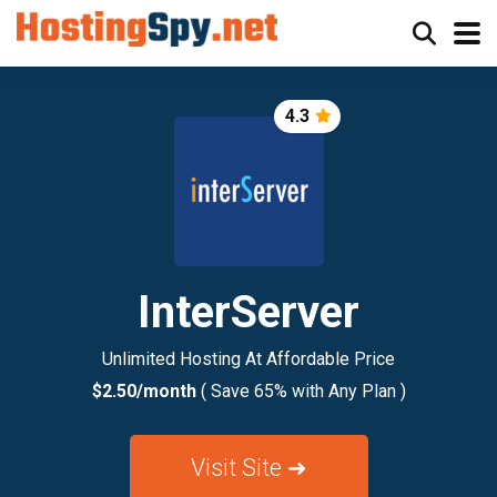
4.3
InterServer
Unlimited Hosting At Affordable Price
$2.50/month
( Save 65% with Any Plan )
Visit Site ➜