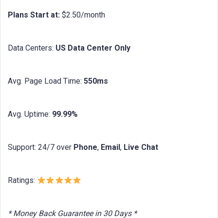
Plans Start at:
$2.50/month
Data Centers:
US Data Center Only
Avg. Page Load Time:
550ms
Avg. Uptime:
99.99%
Support: 24/7 over
Phone
,
Email
,
Live Chat
Ratings:
* Money Back Guarantee in 30 Days *