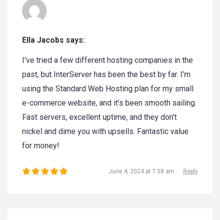
Ella Jacobs says:
I’ve tried a few different hosting companies in the
past, but InterServer has been the best by far. I’m
using the Standard Web Hosting plan for my small
e-commerce website, and it’s been smooth sailing.
Fast servers, excellent uptime, and they don’t
nickel and dime you with upsells. Fantastic value
for money!
June 4, 2024 at 7:58 am
Reply