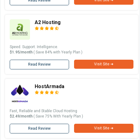
Read Review
A2 Hosting
Speed. Support. Intelligence.
$1.95/month
( Save 84% with Yearly Plan )
Visit Site ➜
Read Review
HostArmada
Fast, Reliable and Stable Cloud Hosting
$2.49/month
( Save 75% With Yearly Plan )
Visit Site ➜
Read Review