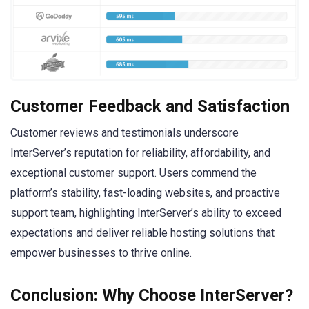
Customer Feedback and Satisfaction
Customer reviews and testimonials underscore
InterServer’s reputation for reliability, affordability, and
exceptional customer support. Users commend the
platform’s stability, fast-loading websites, and proactive
support team, highlighting InterServer’s ability to exceed
expectations and deliver reliable hosting solutions that
empower businesses to thrive online.
Conclusion: Why Choose InterServer?