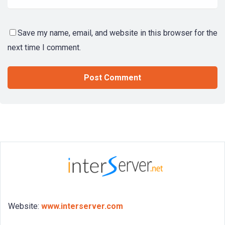
Save my name, email, and website in this browser for the
next time I comment.
Website:
www.interserver.com