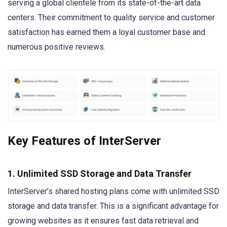
serving a global clientele from its state-of-the-art data
centers. Their commitment to quality service and customer
satisfaction has earned them a loyal customer base and
numerous positive reviews.
Key Features of InterServer
1. Unlimited SSD Storage and Data Transfer
InterServer’s shared hosting plans come with unlimited SSD
storage and data transfer. This is a significant advantage for
growing websites as it ensures fast data retrieval and