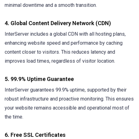
minimal downtime and a smooth transition.
4. Global Content Delivery Network (CDN)
InterServer includes a global CDN with all hosting plans,
enhancing website speed and performance by caching
content closer to visitors. This reduces latency and
improves load times, regardless of visitor location.
5. 99.9% Uptime Guarantee
InterServer guarantees 99.9% uptime, supported by their
robust infrastructure and proactive monitoring. This ensures
your website remains accessible and operational most of
the time.
6. Free SSL Certificates