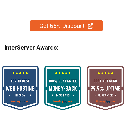
Get 65% Discount
InterServer Awards: