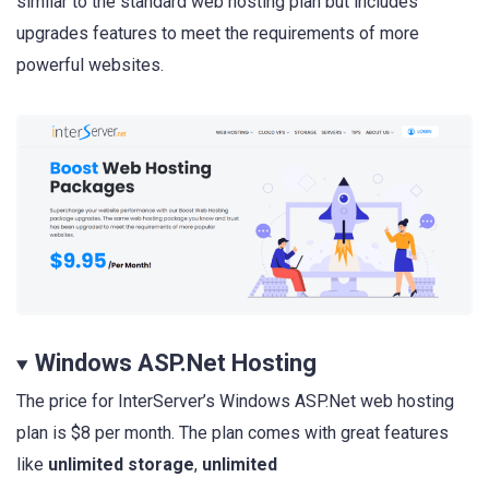
similar to the standard web hosting plan but includes
upgrades features to meet the requirements of more
powerful websites.
Windows ASP.Net Hosting
The price for InterServer’s Windows ASP.Net web hosting
plan is $8 per month. The plan comes with great features
like
unlimited storage
,
unlimited