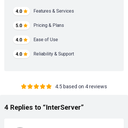
Features & Services
4.0
Pricing & Plans
5.0
Ease of Use
4.0
Reliability & Support
4.0
4.5 based on 4 reviews
4 Replies to “InterServer”