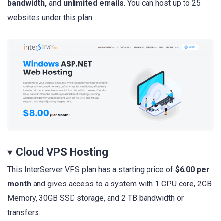
bandwidth,
and
unlimited emails
. You can host up to 25
websites under this plan.
Cloud VPS Hosting
This InterServer VPS plan has a starting price of
$6.00 per
month
and gives access to a system with 1 CPU core, 2GB
Memory, 30GB SSD storage, and 2 TB bandwidth or
transfers.