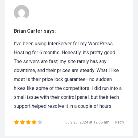
Brian Carter says:
I’ve been using InterServer for my WordPress
Hosting for 6 months. Honestly, it’s pretty good.
The servers are fast, my site rarely has any
downtime, and their prices are steady. What I like
most is their price lock guarantee—no sudden
hikes like some of the competitors. I did run into a
small issue with their control panel, but their tech
support helped resolve it in a couple of hours.
July 23, 2024 at 12:55 am
Reply