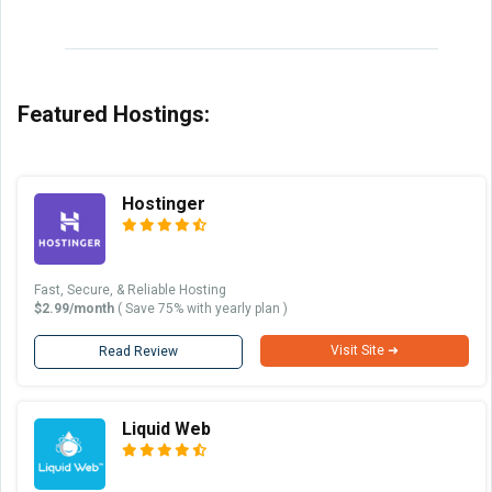
Featured Hostings:
Hostinger
Fast, Secure, & Reliable Hosting
$2.99/month
( Save 75% with yearly plan )
Visit Site ➜
Read Review
Liquid Web