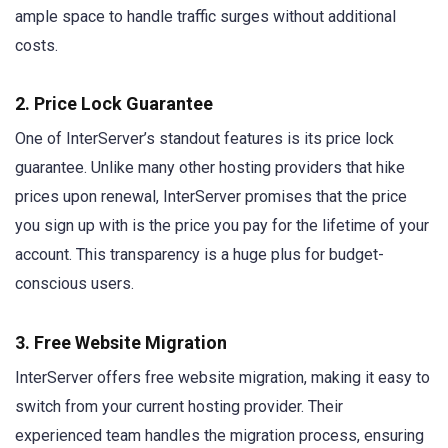
ample space to handle traffic surges without additional
costs.
2. Price Lock Guarantee
One of InterServer’s standout features is its price lock
guarantee. Unlike many other hosting providers that hike
prices upon renewal, InterServer promises that the price
you sign up with is the price you pay for the lifetime of your
account. This transparency is a huge plus for budget-
conscious users.
3. Free Website Migration
InterServer offers free website migration, making it easy to
switch from your current hosting provider. Their
experienced team handles the migration process, ensuring