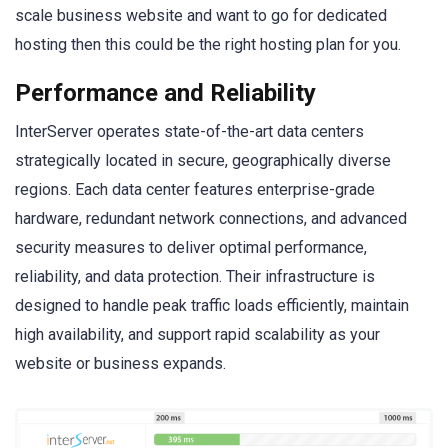
scale business website and want to go for dedicated
hosting then this could be the right hosting plan for you.
Performance and Reliability
InterServer operates state-of-the-art data centers
strategically located in secure, geographically diverse
regions. Each data center features enterprise-grade
hardware, redundant network connections, and advanced
security measures to deliver optimal performance,
reliability, and data protection. Their infrastructure is
designed to handle peak traffic loads efficiently, maintain
high availability, and support rapid scalability as your
website or business expands.