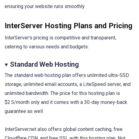
ensuring your website runs smoothly.
InterServer Hosting Plans and Pricing
InterServer’s pricing is competitive and transparent,
catering to various needs and budgets:
Standard Web Hosting
The standard web hosting plan offers unlimited ultra-SSD
storage, unlimited email accounts, a LiteSpeed server, and
unlimited bandwidth. The price for this hosting plan is
$2.5/month only and it comes with a 30-day money-back
guarantee as well.
InterServer.net also offers global content caching, free
Cloudflare CDN, and free SSL with this hosting plan. Not